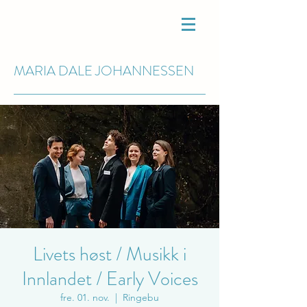
MARIA DALE
JOHANNESSEN
Livets høst / Musikk i
Innlandet / Early Voices
fre. 01. nov.
  |  
Ringebu