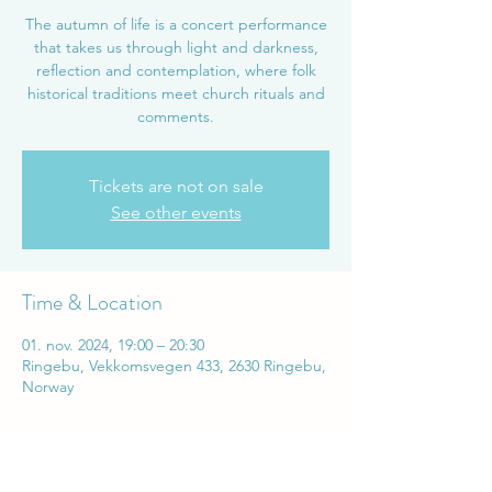
The autumn of life is a concert performance
that takes us through light and darkness,
reflection and contemplation, where folk
historical traditions meet church rituals and
comments.
Tickets are not on sale
See other events
Time & Location
01. nov. 2024, 19:00 – 20:30
Ringebu, Vekkomsvegen 433, 2630 Ringebu,
Norway