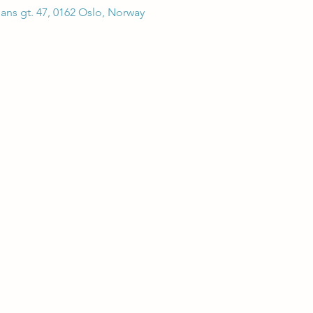
hans gt. 47, 0162 Oslo, Norway