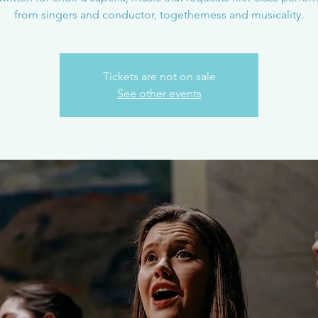
from singers and conductor, togetherness and musicality.
Tickets are not on sale
See other events