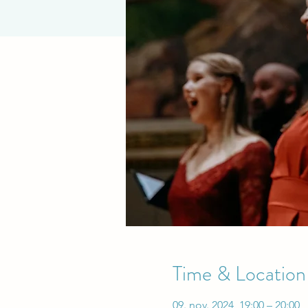
Time & Location
09. nov. 2024, 19:00 – 20:00