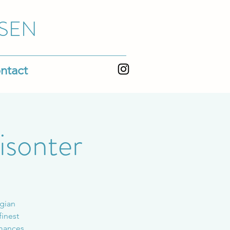
SEN
ntact
isonter
egian
finest
rmances