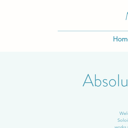
Hom
Absolu
Welc
Soloi
works 