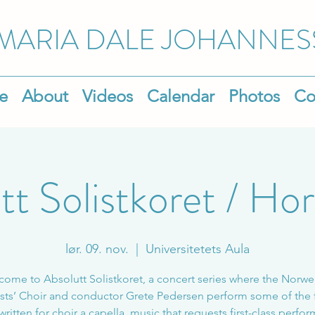
MARIA DALE
JOHANNES
e
About
Videos
Calendar
Photos
Co
tt Solistkoret / Hor
lør. 09. nov.
  |  
Universitetets Aula
ome to Absolutt Solistkoret, a concert series where the Norw
sts’ Choir and conductor Grete Pedersen perform some of the 
written for choir a capella, music that requests first-class perfo