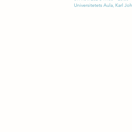
Universitetets Aula, Karl Jo