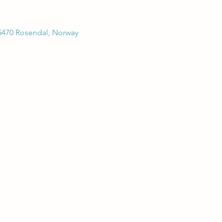
5470 Rosendal, Norway