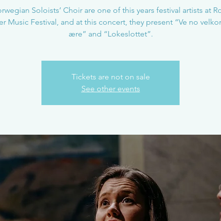
wegian Soloists’ Choir are one of this years festival artists at 
 Music Festival, and at this concert, they present “Ve no vel
ære” and “Lokeslottet”.
Tickets are not on sale
See other events