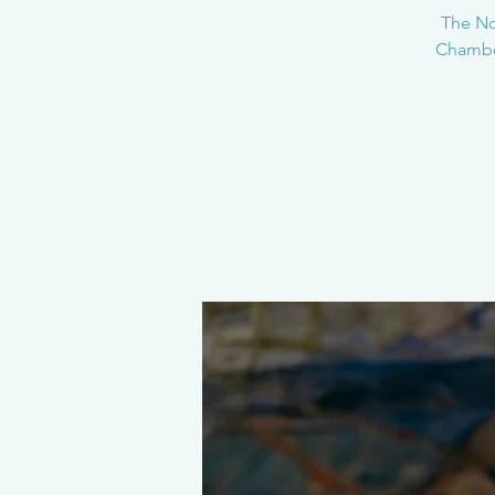
The Nor
Chamber