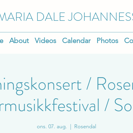
MARIA DALE
JOHANNES
e
About
Videos
Calendar
Photos
Co
ingskonsert / Rose
usikkfestival / Sol
ons. 07. aug.
  |  
Rosendal