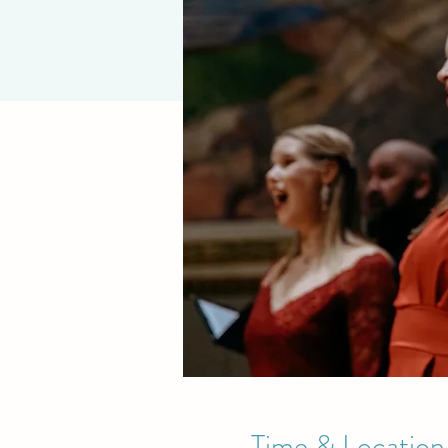
Time & Location