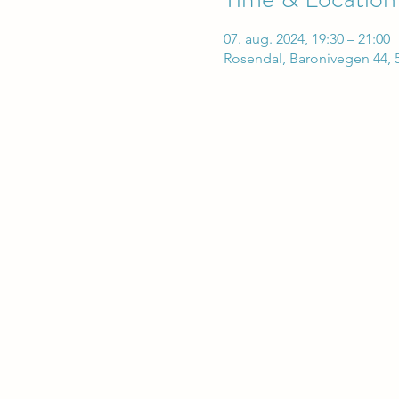
07. aug. 2024, 19:30 – 21:00
Rosendal, Baronivegen 44, 