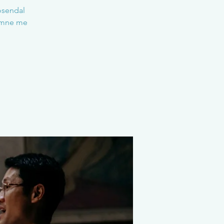
Rosendal
komne me