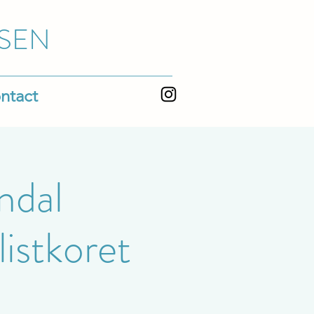
SEN
ntact
ndal
istkoret