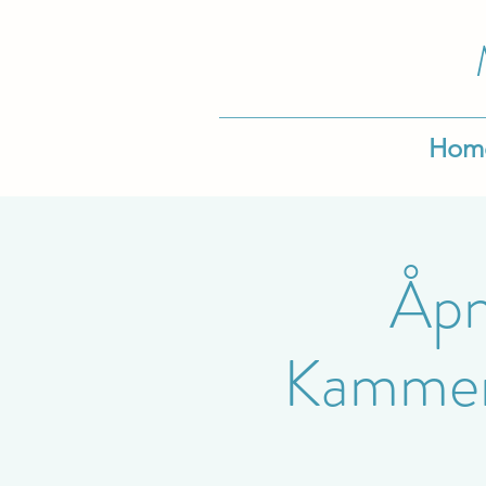
Hom
Åpn
Kammerm