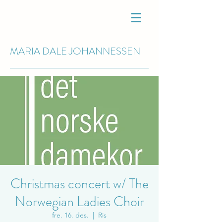
MARIA DALE
JOHANNESSEN
Christmas concert w/ The
Norwegian Ladies Choir
fre. 16. des.
  |  
Ris