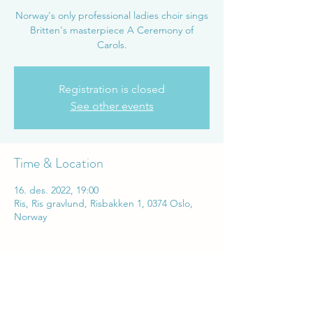
Norway's only professional ladies choir sings
Britten's masterpiece A Ceremony of
Carols.
Registration is closed
See other events
Time & Location
16. des. 2022, 19:00
Ris, Ris gravlund, Risbakken 1, 0374 Oslo,
Norway
Share this event