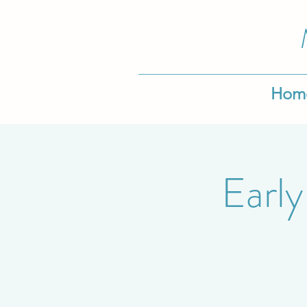
Hom
Early