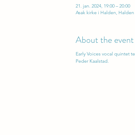
21. jan. 2024, 19:00 – 20:00
Asak kirke i Halden, Halden
About the event
Early Voices vocal quintet t
Peder Kaalstad.