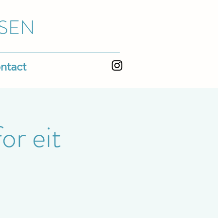
SEN
ntact
or eit