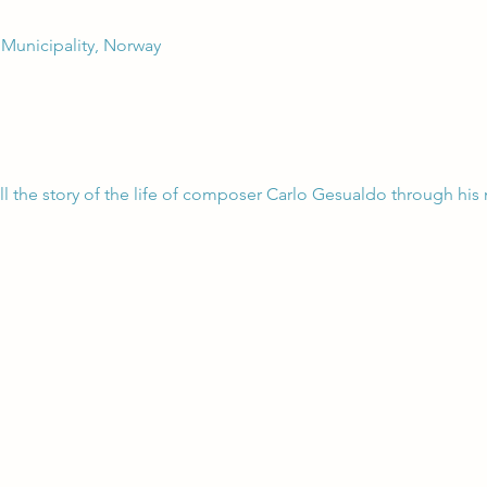
 Municipality, Norway
ell the story of the life of composer Carlo Gesualdo through his