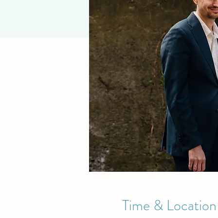
Time & Location