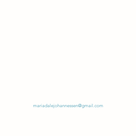
mariadalejohannessen@gmail.com