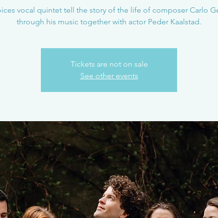
oices vocal quintet tell the story of the life of composer Carlo 
through his music together with actor Peder Kaalstad.
Tickets are not on sale
See other events