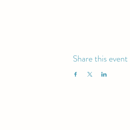
Share this event