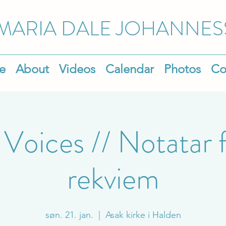
MARIA DALE
JOHANNES
e
About
Videos
Calendar
Photos
Co
 Voices // Notatar f
rekviem
søn. 21. jan.
  |  
Asak kirke i Halden