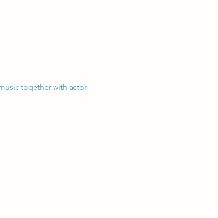
 music together with actor 