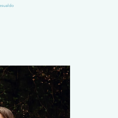
Gesualdo