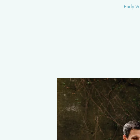
Early V