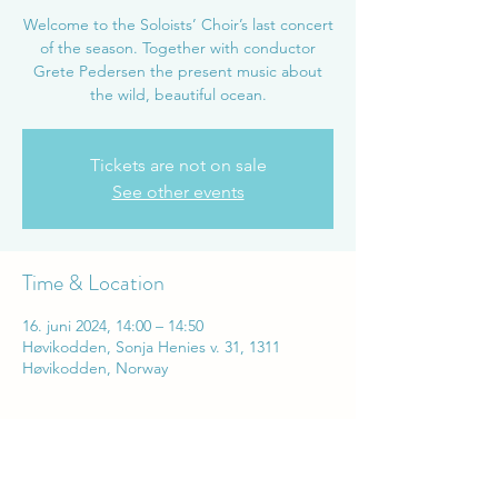
Welcome to the Soloists’ Choir’s last concert
of the season. Together with conductor
Grete Pedersen the present music about
the wild, beautiful ocean.
Tickets are not on sale
See other events
Time & Location
16. juni 2024, 14:00 – 14:50
Høvikodden, Sonja Henies v. 31, 1311
Høvikodden, Norway
Share this event