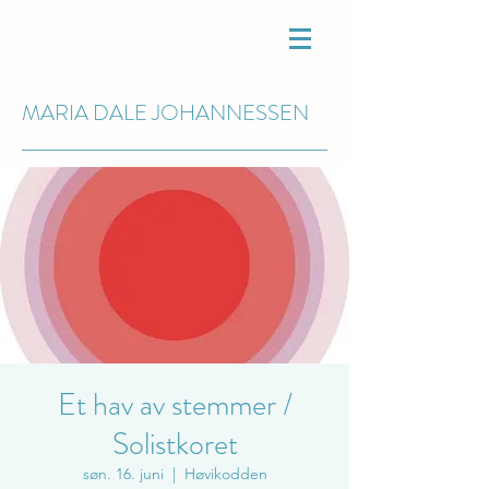
MARIA DALE
JOHANNESSEN
Et hav av stemmer /
Solistkoret
søn. 16. juni
  |  
Høvikodden