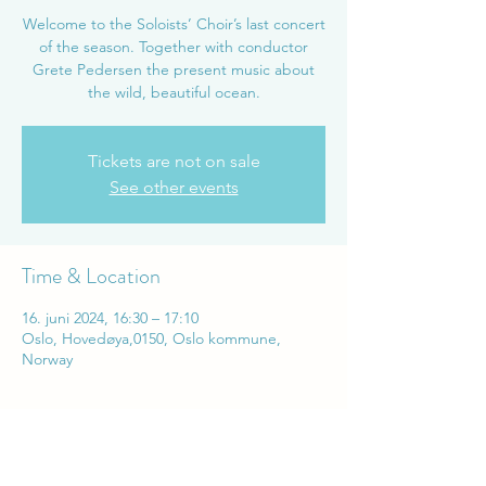
Welcome to the Soloists’ Choir’s last concert
of the season. Together with conductor
Grete Pedersen the present music about
the wild, beautiful ocean.
Tickets are not on sale
See other events
Time & Location
16. juni 2024, 16:30 – 17:10
Oslo, Hovedøya,0150, Oslo kommune,
Norway
Share this event