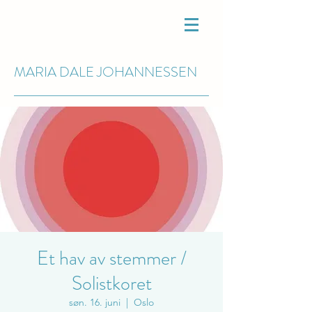
MARIA DALE
JOHANNESSEN
Et hav av stemmer /
Solistkoret
søn. 16. juni
  |  
Oslo