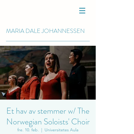
MARIA DALE
JOHANNESSEN
Et hav av stemmer w/ The
Norwegian Soloists' Choir
fre. 10. feb.
  |  
Universitetes Aula