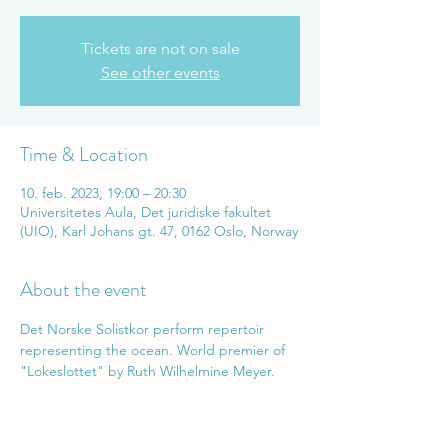
Tickets are not on sale
See other events
Time & Location
10. feb. 2023, 19:00 – 20:30
Universitetes Aula, Det juridiske fakultet
(UIO), Karl Johans gt. 47, 0162 Oslo, Norway
About the event
Det Norske Solistkor perform repertoir 
representing the ocean. World premier of 
"Lokeslottet" by Ruth Wilhelmine Meyer.