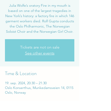
Julia Wolfe’s oratory Fire in my mouth is
based on one of the largest tragedies in
New York’s history: a factory fire in which 146
garment workers died. Rolf Gupta conducts
the Oslo Philharmonic, The Norwegian
Soloist Choir and the Norwegian Girl Choir.
Tickets are not on sale
See other events
Time & Location
19. sep. 2024, 20:30 – 21:30
Oslo Konserthus, Munkedamsveien 14, 0115
Oslo, Norway