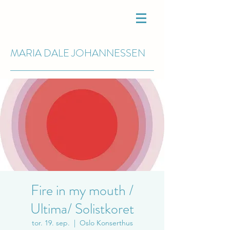
MARIA DALE
JOHANNESSEN
Fire in my mouth /
Ultima/ Solistkoret
tor. 19. sep.
  |  
Oslo Konserthus