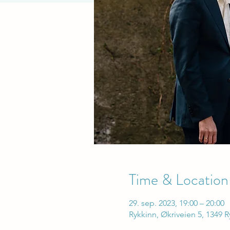
Time & Location
29. sep. 2023, 19:00 – 20:00
Rykkinn, Økriveien 5, 1349 