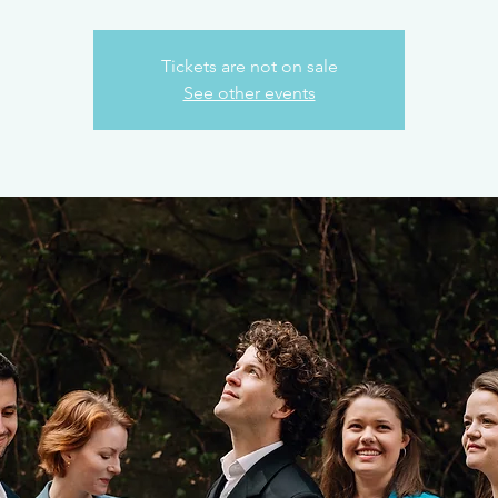
Tickets are not on sale
See other events