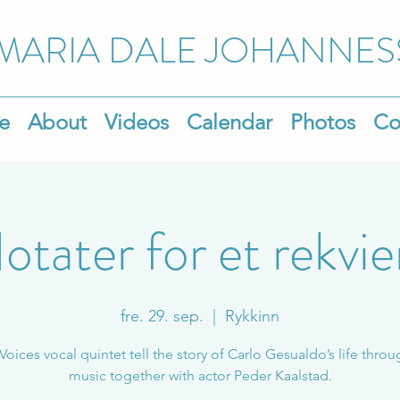
MARIA DALE
JOHANNES
e
About
Videos
Calendar
Photos
Co
otater for et rekvi
fre. 29. sep.
  |  
Rykkinn
 Voices vocal quintet tell the story of Carlo Gesualdo’s life throu
music together with actor Peder Kaalstad.