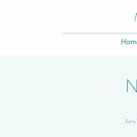
Hom
N
Early