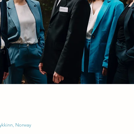
Rykkinn, Norway