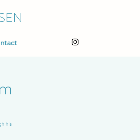
SEN
ntact
em
gh his