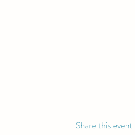
Share this event